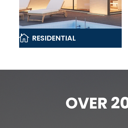

RESIDENTIAL
OVER 2