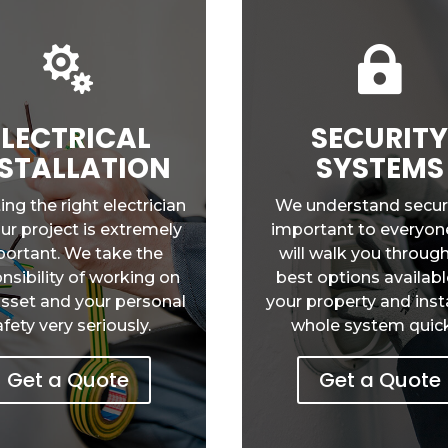


ELECTRICAL
SECURIT
STALLATION
SYSTEMS
ing the right electrician
We understand securi
our project is extremely
important to everyon
ortant. We take the
will walk you throug
nsibility of working on
best options availabl
asset and your personal
your property and insta
afety very seriously.
whole system quick
Get a Quote
Get a Quote