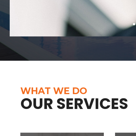
WHAT WE DO
OUR SERVICES