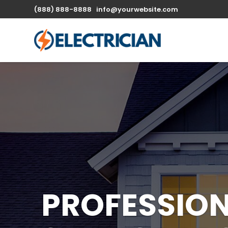
(888) 888-8888
info@yourwebsite.com