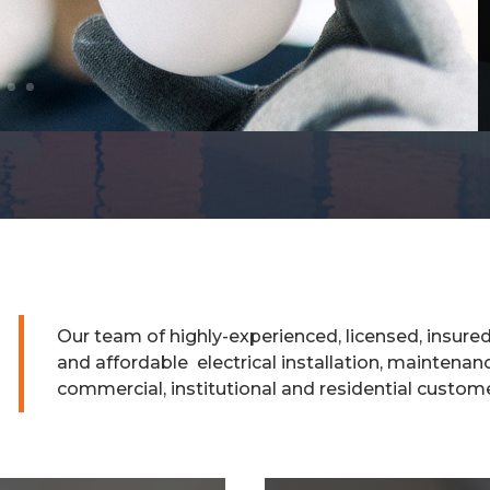
Our team of highly-experienced, licensed, insure
and affordable electrical installation, maintenanc
commercial, institutional and residential custom