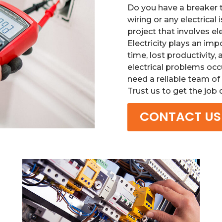
Do you have a breaker 
wiring or any electrical 
project that involves e
Electricity plays an imp
time, lost productivity
electrical problems occ
need a reliable team of 
Trust us to get the job
CONTACT US