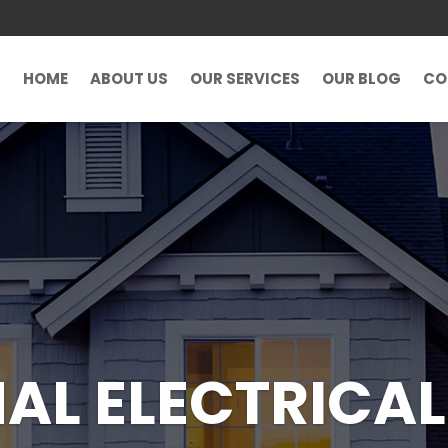
HOME
ABOUT US
OUR SERVICES
OUR BLOG
CO