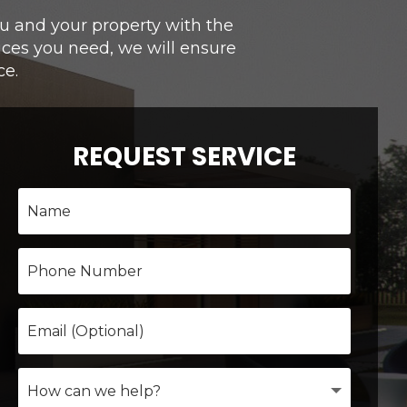
you and your property with the
ices you need, we will ensure
ce.
REQUEST SERVICE