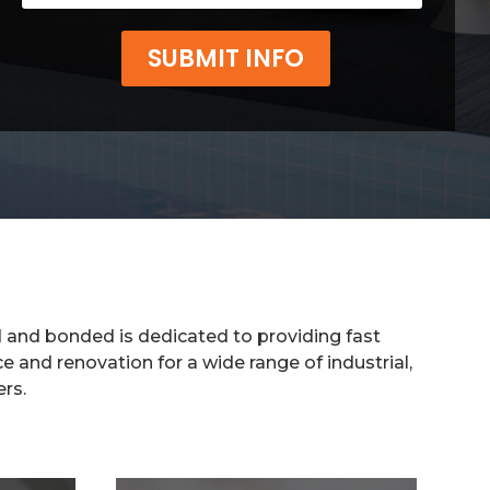
SUBMIT INFO
d and bonded is dedicated to providing fast
e and renovation for a wide range of industrial,
ers.