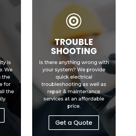

Y
TROUBLE
SHOOTING
ty is
Is there anything wrong with
e. We
your system? We provide
h the
quick electrical
e for
troubleshooting as well as
ll the
repair & maintenance
ly.
services at an affordable
price.
Get a Quote