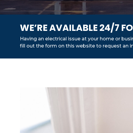
WE’RE AVAILABLE 24/7 
Having an electrical issue at your home or bus
fill out the form on this website to request an