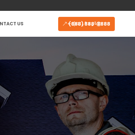
(888) 888-8888
NTACT US