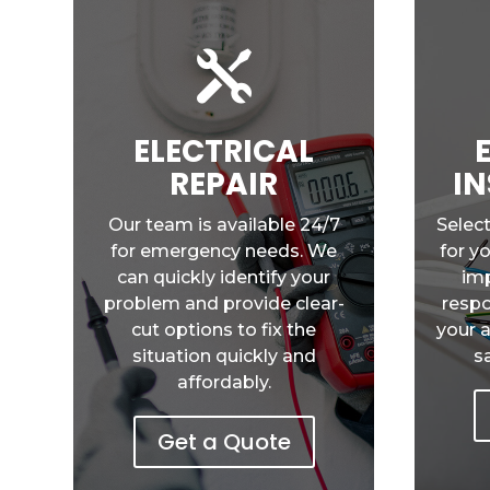

ELECTRICAL
REPAIR
IN
Our team is available 24/7
Select
for emergency needs. We
for y
can quickly identify your
imp
problem and provide clear-
respo
cut options to fix the
your 
situation quickly and
s
affordably.
Get a Quote