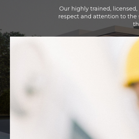
Our highly trained, licensed,
respect and attention to the
th