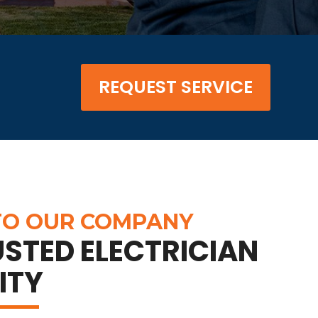
REQUEST SERVICE
O OUR COMPANY
STED ELECTRICIAN
ITY