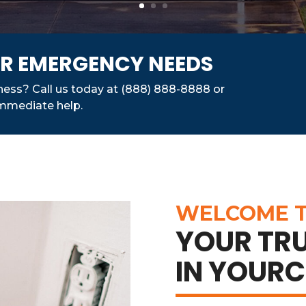
FOR EMERGENCY NEEDS
iness? Call us today at (888) 888-8888 or
 immediate help.
WELCOME T
YOUR TRU
IN YOURC