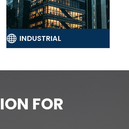

INDUSTRIAL
ION FOR