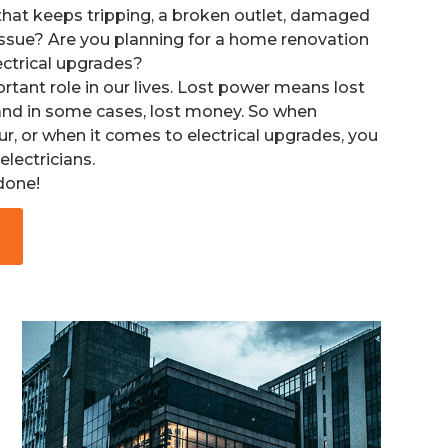
that keeps tripping, a broken outlet, damaged
issue? A
re you planning for a home renovation
lectrical upgrades?
ortant role in our lives. Lost power means lost
, and in some cases, lost money. So when
ur, or when it comes to electrical upgrades, you
electricians.
 done!