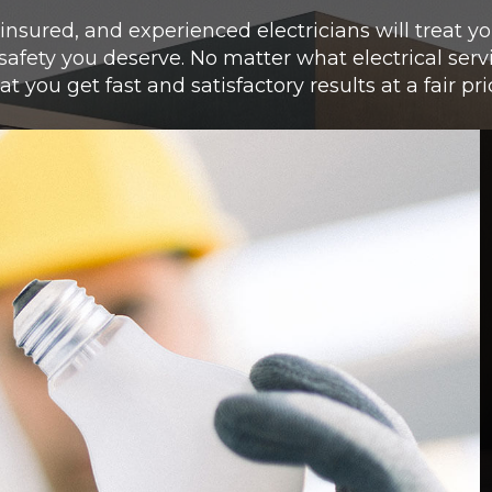
 insured, and experienced electricians will treat 
 safety you deserve.
No matter what electrical serv
at you get fast and satisfactory results at a fair pri