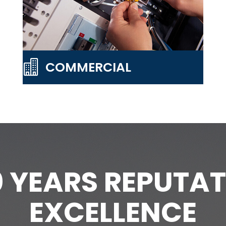

COMMERCIAL
0 YEARS REPUTAT
EXCELLENCE